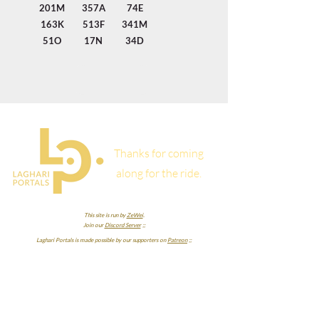
201M
357A
74E
163K
513F
341M
51O
17N
34D
Thanks for coming
along for the ride.
This site is run by
ZeWei
.
Join our
Discord Server
;;
Laghari Portals is made possible by our supporters on
Patreon
;;
RowanTigre
Lorxus
LuckyDanCZ
SheWhoExists
Zurui
BrashFoil7
Nicky Case
Mato
Omaatje
Sterolam
cyan chromonym
Tyson