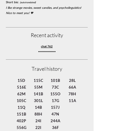
Short bio:
(autotranslated)
I like strange movies, sweet candies, and psycholinguistics!
Nice to meet you! 🧡
Recent activity
chat 762
gxgwlPSrmdVBzoH
Travel history
15D
115C
101B
28L
516E
55M
73C
66A
62M
141B
155O
78H
105C
301L
17G
11A
11Q
14B
157J
151B
88H
47N
402P
24I
244A
556G
22I
36F