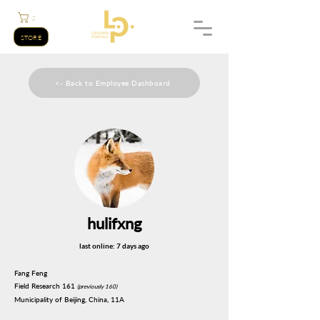
;;
STORE
<- Back to Employee Dashboard
hulifxng
last online: 7 days ago
Fang Feng
Field Research 161
(previously 160)
Municipality of Beijing, China, 11A