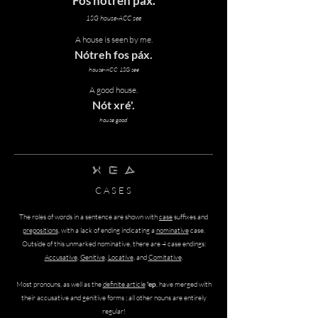
Fos nótreh páx.
1SG house-ACC see
A house is seen by me.
Nótreh
fos
páx.
house-ACC 1SG see
A good house.
Nót xré'.
house good
twAf srEp zAmh
C A S E S
The roles of words in a sentence are shown with
case
suffixes and
prepositions
, with a lack of ending indicating a
nominative
case.
Outside of this unmarked nominative, there are 4 case endings:
Accusative
,
Genitive
,
Locative
, and
Comitative
.
Most pronouns, as well as the
definite article
'ep
, have merged with
their accusative and genitive forms ; all other nouns are entirely
regular!