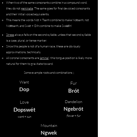
When two of the same consonants combine in a compound word,
they do not
geminate
.​ The same goes for final devoiced consonants
and their initial voiced equivalents.
This means the words Nót + Tsanh combine to make Nó
t
sanh, not
Nó
tt
sanh, and Swét + Díh combine to make Swé
d
íh!
Stress
always falls on the second syllable, unless that second syllable
is a case, plural, or tense marker.
Since this people is not of a human race, these are obviously
approximations, technically.
​All coronal consonants are
laminal
; this tongue position is likely more
natural for them to gravitate toward.
Some example roots and combinations ;;
Want
Fur
Dop
Brót
Dandelion
Love
Ngebrót
Dopswét
flower + fur
want + sun
Mountain
Ngwek