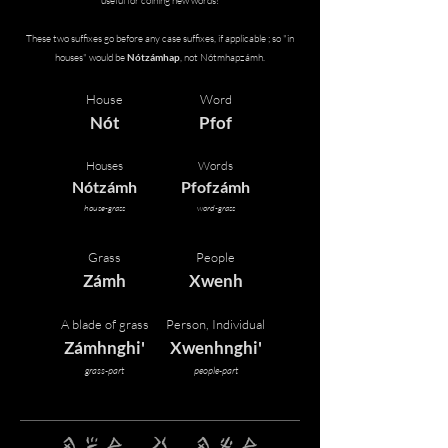
useful for coining new words!
These two suffixes go before any case suffixes, if applicable ; so "in
houses" would be
Nótzámhap
, not Nótmhapzámh.
House
Word
Nót
Pfof
Houses
Words
Nótzámh
Pfofzámh
house-grass
word-grass
Grass
People
Zámh
Xwenh
A blade of grass
Person, Individual
Zámhnghi'
Xwenhnghi'
grass-part
people-part
pfof pfif zAmh mhe pfof zrEmh zAmh