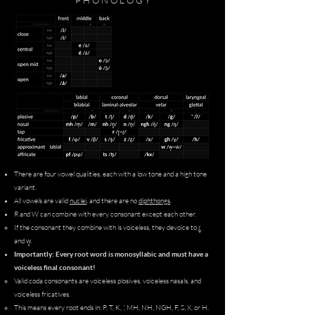
P H O N O L O G Y
There are four vowel qualities, each with a low tone and a high tone
variant.
All vowels are valid
nuclei
, and there are no
diphthongs
.
R and W can combine with every consonant except each other.
ɾ̻̥
If the consonant they combine with is voiceless, they devoice to
w̜̥
and
.​
Importantly: Every root word is monosyllabic and must have a
voiceless final consonant!
Valid coda consonants are voiceless plosives, voiceless nasals, and
voiceless fricatives.
This means every root ends in: P, T, K, ', MH, NH, NGH, F, S, X, or H.