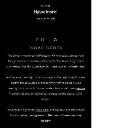
Island
Ngwektsro'
mountain + water
nghi' tswomh pfof
W O R D O R D E R
The primary word order of
Pfahzámh Fwíh
is subject-object-verb,
though thanks to the case system, parts of a clause can go in any
order
except for the subject, which must stay at the beginning!
And because the subject must always go at the beginning of clauses,
putting the
accusative
at the beginning of the clause gives a
meaning that's probably most equivalent to how we'd use a
passive
in english ; its position promotes the object of the clause AS the
subject.
The language is generally
head initial
, and adjectives go after nouns ;
Notably,
adjectives agree with the case of the nouns they
modify!