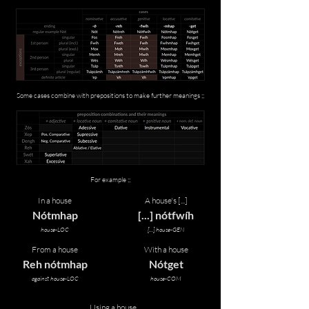
Some cases combine with prepositions to make further meanings ;;
For example ;;
In a house
A house's [...]
Nótmhap
[...] nótfwíh
house-LOC
[...] house-GEN
From a house
With a house
Reh nótmhap
Nótget
against house-LOC
house-COM
Using a house