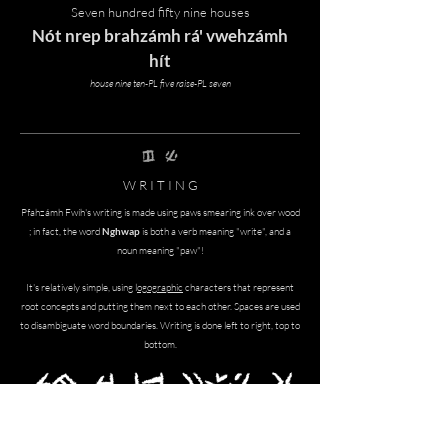
Seven hundred fifty nine houses
Nót nrep brahzámh rá' vwehzámh
hít
house nine ten-PL five raise-PL seven
nghwap zrEmh
W R I T I N G
P
fahzámh Fwíh's writing is made using paws smearing ink over wood
; in fact, the word
Nghwap
is both a verb meaning "write", and a
noun meaning "paw"!
It's relatively simple, using l
ogographic
characters that represent
root concepts and putting them next to each other. Spaces are used
to disambiguate word boundaries. Writing is done left to right, top to
bottom.
namhswEt 'ep fosreh nghrOfxixget mhe
grasswEtzAmhget ngeppInhget vwehghA'gras​