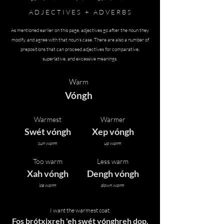
A D J E C T I V E S + A D V E R B S
As mentioned earlier on this page, adjectives go after the noun they
modify, and agree with that noun's case. There are also a number of
prepositions that can proceed adjectives for comparative,
superlative, and excessive meanings.
Warm
Vóngh
Warmest
Warmer
Swét vóngh
Xep vóngh
sun warm
up warm
Too warm
Less warm
Xah vóngh
Dengh vóngh
ice warm
down warm
I want the warmest coat.
Fos brótxixreh 'eh swét vónghreh dop.