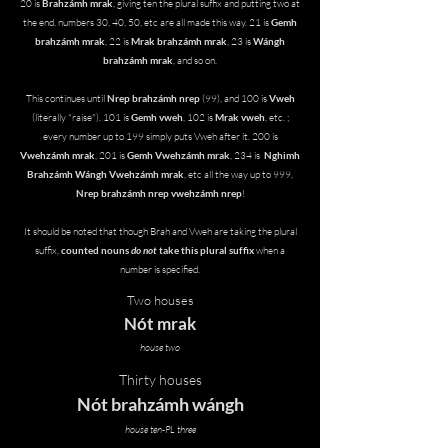
20 is
Brahzámh mrak
, giving ten the plural suffix and putting two at
the end. numbers 30, 40, 50, etc are all made this way. 21 is
Gemh
brahzámh mrak
, 22 is
Mrak brahzámh mrak
, 23 is
Wángh
brahzámh mrak
, and so on.
This continues until
Nrep brahzámh nrep
(99), and 100 is
Vweh
(literally "raise"). 101 is
Gemh vweh
, 102 is
Mrak vweh
, etc. ;
every number up to 199 simply puts Vweh after it. 200 is
Vweh
zámh mrak
, 201 is
Gemh Vwehzámh mrak
, 234 is
Nghimh
Brahzámh Wángh Vwehzámh mrak
, etc all the way up to 999,
Nrep brahzámh nrep vwehzámh nrep
!
It should be noted that though Brah and Vweh are taking the plural
suffix,
counted nouns
do not
take this plural suffix
when a
number is specified.
Two houses
Nót mrak
house two
Thirty houses
Nót brahzámh wángh
house ten-PL three