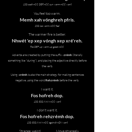
1SG coat-ACC DEF.ACC sun warm-ACC want
You feel too warm.
Memh xah vónghreh pfris.
2SG ice warm-ACC feel
The warmer fire is better.
Nhwét 'ep xep vóngh xep xré'reh.
fire DEF up warm up good-ACC
Adverbs are created by putting the suffix
-zrémh
(literally
something like "during"), and placing the adjective directly before
the verb.
Using
-zrémh
is also the main strategy for making sentences
negative, using the word
Rehzrémh
before the verb.
I want it.
Fos hofreh dop.
1SG 3SG.INAN-ACC want
I don't want it.
Fos hofreh rehzrémh dop.
1SG 3SG.INAN-ACC against-ADV want
Strange, weird
Move strangely