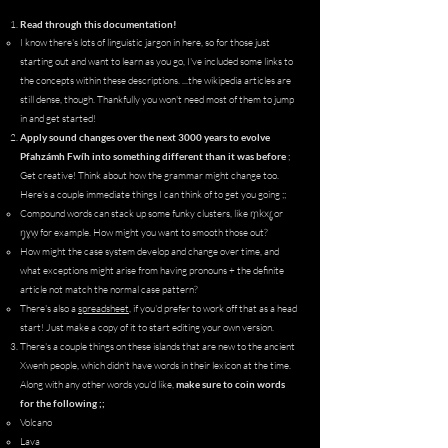
Read through this documentation!
I know there's lots of linguistic jargon in here, so for those just
starting out and want to learn as you go, I've included some links to
the concepts within these descriptions.​ ...the wikipedia articles are
still dense, though. Thankfully you won't need most of them to jump
in and get started!
Apply sound changes over the next 3000 years to evolve
Pfahzámh Fwíh into something different than it was before
;
Get creative! Think about how the grammar might change too.
Here's a couple
immediate
things I can think of to get you going ;;
m̥kxɾ̻̥
Compound words can stack up some funky clusters, like
or
ŋ̥ɣw̜
for example. How might you want to smooth those out?​
How might the case system develop and change over time, and
what exceptions might arise from having pronouns + the definite
article not match the normal case pattern?
There's also a
spreadsheet
, if you'd prefer to work off that as a head
start! Just make a copy of it to start editing your own version.
There's a couple things on these islands that are new to the ancient
Xwenh people, which didn't have words in their lexicon at the time.
Along with any other words you'd like,
make sure to coin words
for the following ;;
Volcano​
Lava