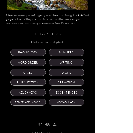
interested in seeing more images of what these islands might look like? just
google pictures of the faroe islands, or drop ur little street view guy
anywhere there. that's pretty much exactly how it'd look. >v<
C H A P T E R S
Click a section to skip to it.
PHONOLOGY
NUMBERS
WORD ORDER
WRITING
CASES
IDIOMS
PLURALIZATION
DERIVATION
ADJS + ADVS
EX. SENTENCES
TENSE, ASP, MOOD
VOCABULARY
nghi' srEk zAmh