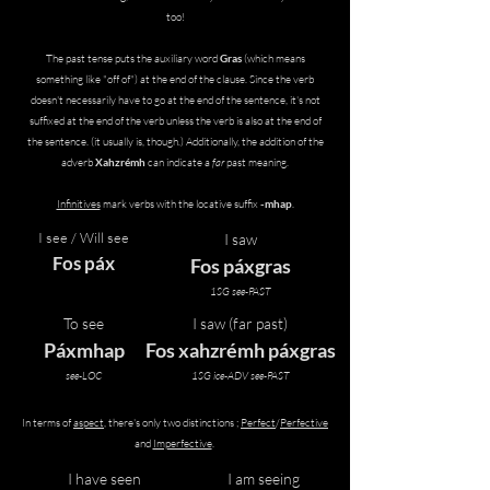
too!
The past tense puts the auxiliary word
Gras
(which means
something like "off of")
at the end of the clause. Since the verb
doesn't necessarily have to go at the end of the sentence, it's not
suffixed at the end of the verb unless the verb is also at the end of
the sentence. (it usually is, though.)
​ Additionally, the addition of the
adverb
Xahzrémh
can indicate a
far
past meaning.​
Infinitives
mark verbs with the locative suffix
-mhap
.
I see / Will see
I saw
Fos páx
Fos páxgras
1SG see-PAST
To see
I saw (far past)
Páxmhap
Fos xahzrémh páxgras
see-LOC
1SG ice-ADV see-PAST
In terms of
aspect
, there's only two distinctions ;
Perfect
/
Perfective
and
Imperfective
.
I have seen
I am seeing