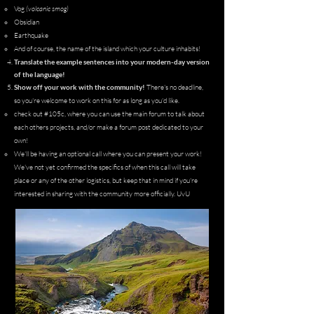
Vog
(volcanic smog)
Obsidian
Earthquake
And of course, the name of the island which your culture inhabits!
Translate the example sentences into your modern-day version
of the language!
Show off your work with the community!
There's no deadline,
so you're welcome to work on this for as long as you'd like.
check out #105c
, where you can use the main forum to talk about
each others projects, and/or make a forum post dedicated to your
own!​
We'll be having an optional call where you can present your work!
We've not yet confirmed the specifics of when this call will take
place or any of the other logistics, but keep that in mind if you're
interested in sharing with the community more officially. UvU