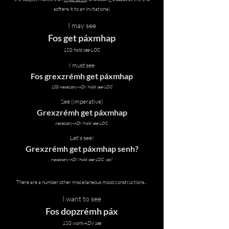
softens it to an invitational.
I may see
Fos get páxmhap
1SG hold see-LOC
I must see
Fos grexzrémh get páxmhap
1SG necessary-ADV hold see-LOC
See (imperative)
Grexzrémh get páxmhap
necessary-ADV hold see-LOC
Let's see!
Grexzrémh get páxmhap senh?
necessary-ADV hold see-LOC yes?
There are a number other miscellaneous mood constructions...
I want to see
Fos dopzrémh páx
1SG want-ADV see