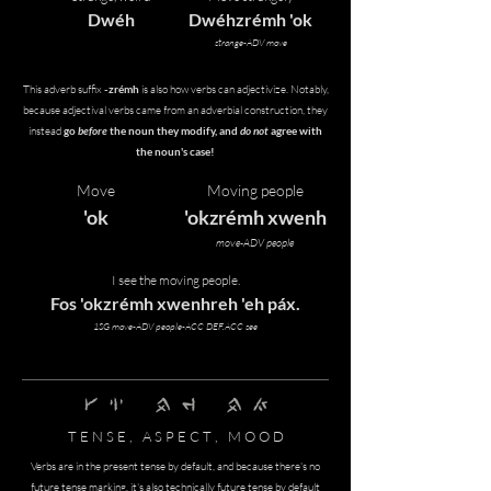
Dwéh
Dwéhzrémh 'ok
strange-ADV move
This adverb suffix
-zrémh
is also how verbs can adjectivize. Notably,
because adjectival verbs came from an adverbial construction, they
instead
go
before
the noun they modify, and
do not
agree with
the noun's case!
Move
Moving people
'ok
'okzrémh xwenh
move-ADV people
I see the moving people.
Fos 'okzrémh xwenhreh 'eh páx.
1SG move-ADV people-ACC DEF.ACC see
gras nghi' pfof rEmh pfof kwO'
T E N S E , A S P E C T , M O O D
Verbs are in the present tense by default, and because there's no
future tense marking, it's also technically future tense by default