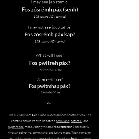
I may see [epistemic]
Fos zósrémh páx (senh)
1SG toward-ADV see (yes)
I may not see (dubitative)
Fos zósrémh páx kap?
1SG toward-ADV see no?
What will I see?
Fos pwitreh páx?
1SG what-ACC see
Where will I see?
Fos pwitmhap páx?
1SG what-LOC see
etc...
The auxiliary verb
Get
is used in several mood constructions. This
construction on its own indicates a
permissive
,
potential
, and
hypothetical
mood. Adding the adverb
Grexzrémh
("necessarily")
gives an
obligative
,
commissive
, and
jussive
mood. Then, removing
the subject makes it an
imperative
, and adding a
Senh
at the end