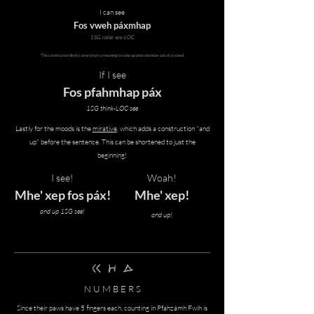
I can see
Fos vweh páxmhap
1SG raise see-LOC
*This construction likely comes from a meaning to raise up and volunteer out of a crowd.
If I see
Fos pfahmhap páx
1SG think-LOC see
Lastly for the moods is the
mirative
, which adds a construction "and
up" before the sentence. This can be shortened to just the
beginning!
I see!
Woah!
Mhe' xep fos páx!
Mhe' xep!
and up 1SG see!
and up!
brah pInh zAmh
N U M B E R S
Since their paws have 5 fingers each, counting in
Pfahzámh Fwíh is