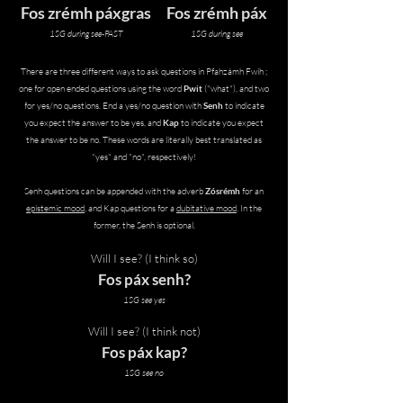
Fos zrémh páxgras
Fos zrémh páx
1SG during see-PAST
1SG during see
There are three different ways to ask questions in
Pfahzámh Fwíh ;
one for open ended questions using the word
Pwit
("what"), and two
for yes/no questions. End a yes/no question with
Senh
to indicate
you expect the answer to be yes, and
Kap
to indicate you expect
the answer to be no. These words are literally best translated as
"yes" and "no", respectively!
Senh questions can be appended with the adverb
Zósrémh
for an
epistemic mood
, and Kap questions for a
dubitative mood
. In the
former, the Senh is optional.
Will I see? (I think so)
Fos páx senh?
1SG see yes
Will I see? (I think not)
Fos páx kap?
1SG see no