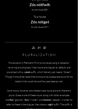
Zós nótfwíh
toward house-GEN
To a house
Zós nótget
toward house-COM
zAmh pInh zrEmh
P L U R A L I Z A T I O N
Pluralization in
Pfahzámh Fwíh is conveyed using a metaphor
revolving around grass. Most nouns are singular by default, and
pluralized with a
-zámh
suffix, which literally just means "Grass"!
Though it should be noted that pronouns have separate plural forms,
noted in the vocab list and the case table as well.
Some nouns, however, are instead mass nouns and are inherently
plural. Grass is one of these nouns, along with other examples
like
Rés
("ground")
,
Tsro'
("water")
, and
Xwenh
("people")
. In order to
refer to these in the singular, they take a
-nghi'
suffix. This suffix is