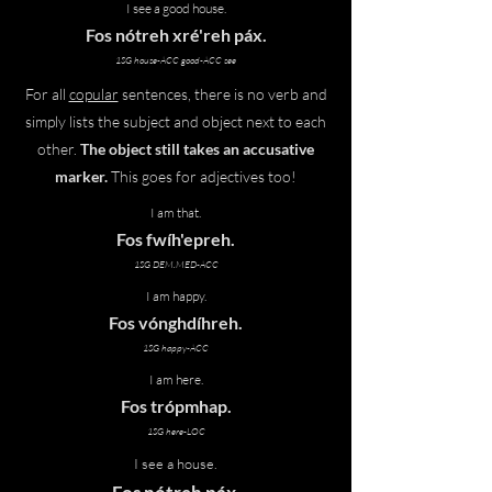
I see a good house.
Fos nótreh xré'reh
páx
.
1SG house-ACC good-ACC see
For all
copular
sentences, there is no verb and
simply lists the subject and object next to each
other.
The object still takes an accusative
marker.
This goes for adjectives too!
I am that.
Fos fwíh'epreh.
1SG DEM.MED-ACC
I am happy.
Fos vónghdíhreh.
1SG happy-ACC
I am here.
Fos trópmhap.
1SG here-LOC
I see a house.