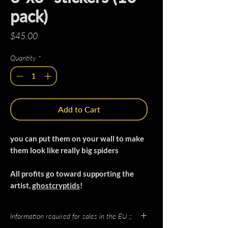
pack)
Price
$45.00
Quantity
*
Add to Cart
you can put them on your wall to make
them look like really big spiders
All profits go toward supporting the
artist,
ghostcryptids
!
Information required for sales in the EU ;;