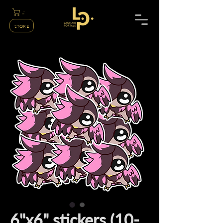
;;
STORE
6"x6" stickers (10-