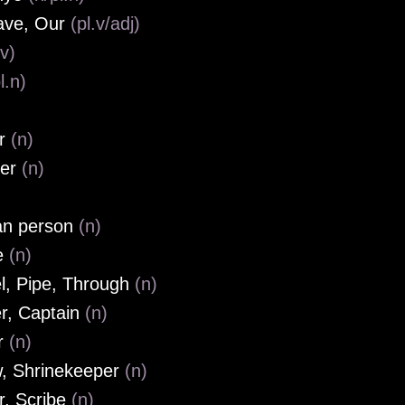
ave, Our
(pl.v/adj)
(v)
l.n)
or
(n)
her
(n)
an person
(n)
e
(n)
l, Pipe, Through
(n)
r, Captain
(n)
r
(n)
w, Shrinekeeper
(n)
r, Scribe
(n)