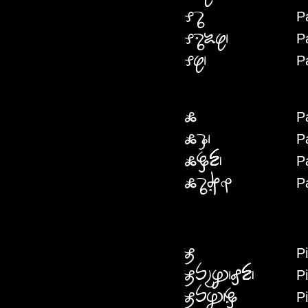
P
PADA
P
PARADAIS
P
PAS
P
PAI
P
PAIK
P
PAIDEN
P
PAIDARIKA
Pi
PI
P
PIPEYAHFEN
P
PIPEHRE