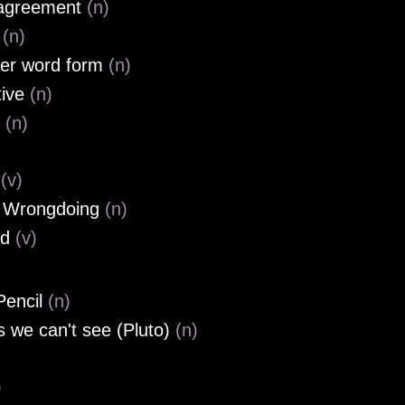
 agreement
(n)
l
(n)
er word form
(n)
tive
(n)
e
(n)
w
(v)
, Wrongdoing
(n)
ad
(v)
Pencil
(n)
s we can't see (Pluto)
(n)
)