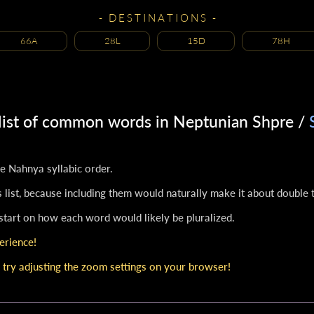
- D E S T I N A T I O N S -
66A
28L
15D
78H
 list of common words in Neptunian Shpre /
the Nahnya syllabic order.
 list, because including them would naturally make it about double t
 start on how each word would likely be pluralized.
erience!
 try adjusting the zoom settings on your browser!