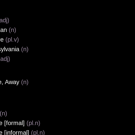
adj)
tan
(n)
re
(pl.v)
ylvania
(n)
(adj)
e, Away
(n)
(n)
e [formal]
(pl.n)
e [informal]
(pl.n)