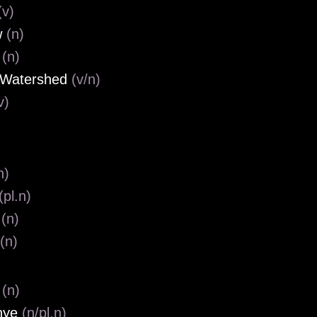
(v)
w
(n)
o
(n)
 Watershed
(v/n)
v)
n)
(pl.n)
r
(n)
(n)
e
(n)
nye
(n/pl.n)