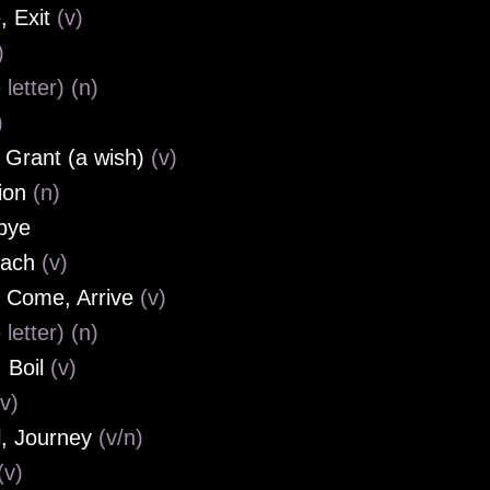
, Exit
(v)
)
 letter) (n)
)
, Grant (a wish)
(v)
ion
(n)
bye
oach
(v)
, Come, Arrive
(v)
 letter) (n)
 Boil
(v)
(v)
l, Journey
(v/n)
(v)