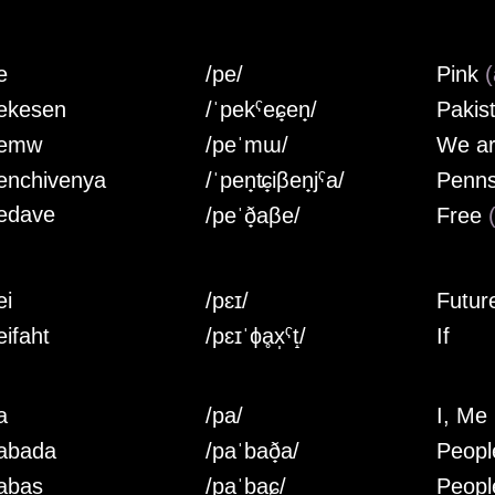
e
/pe/
Pink
(
ekesen
/ˈpekˤeɕ̟en̟/
Pakis
emw
/peˈmɯ/
We a
enchivenya
/ˈpen̟ʨ̟iβen̟jˤa/
Penns
edave
/peˈð̟aβe/
Free
ei
/pɛɪ/
Futur
eifaht
/pɛɪˈɸḁx̩ˤt̝/
If
a
/pa/
I, Me
abada
/paˈbað̟a/
Peopl
abas
/paˈbaɕ̟/
Peopl