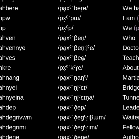
ahbere
/pḁxˤˈbeɾ̟e/
We h
hpw
/px̩ˤˈpɯ/
I am
hp
/px̩ˤp/
We
(p
ahven
/pḁxˤˈβen̟/
Who
ahvennye
/pḁxˤˈβen̟ːjˤe/
Doct
ahves
/pḁxˤˈβeɕ̟/
Teac
hkre
/px̩ˤˈkˤɾ̟e/
About
ahnang
/pḁxˤˈn̟aŋˤ/
Marti
ahnyei
/pḁxˤˈn̟jˤɛɪ/
Bridg
ahnyeina
/pḁxˤˈn̟jˤɛɪn̟a/
Tunne
ahdep
/pḁxˤˈð̟ep/
Leade
ahdegrivwm
/pḁxˤˈð̟egˤɾ̟iβɯm/
Waite
ahdegrimi
/pḁxˤˈð̟egˤɾ̟imi/
Fello
ahdene
/pḁxˤˈð̟en̟e/
Autho