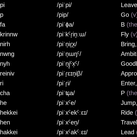
pi
/piˈpi/
Leave
ip
/pip/
Go
(v
fa
/piˈɸa/
B
(the
ikrinnw
/piˈkˤɾ̟in̟ːɯ/
Fly
(v
nirh
/piˈn̟iɾ̟̥x̩/
Bring
inwng
/piˈn̟ɯŋˤ/
Ambit
inyh
/piˈn̟j̥ˤx̩ˤ/
Good
reiniv
/piˈɾ̟ɛɪn̟iβ/
Appr
ri
/piˈɾ̟i/
Enter
icha
/piˈʨ̟a/
P
(the
ihe
/piˈxˤe/
Jump,
ihekkei
/piˈxˤekˤːɛɪ/
Ride
ihen
/piˈxˤen̟/
Trave
ihakkei
/piˈxˤakˤːɛɪ/
Lead