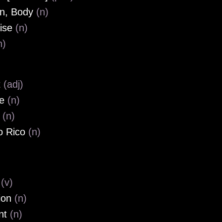
n, Body
(n)
ise
(n)
n)
t
(adj)
le
(n)
l
(n)
o Rico
(n)
e
(v)
ion
(n)
nt
(n)