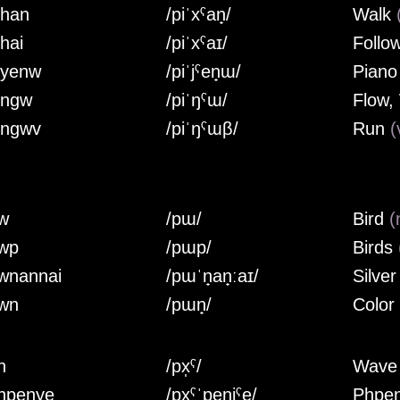
ihan
/piˈxˤan̟/
Walk
ihai
/piˈxˤaɪ/
Follo
iyenw
/piˈjˤen̟ɯ/
Pian
ingw
/piˈŋˤɯ/
Flow,
ingwv
/piˈŋˤɯβ/
Run
(
w
/pɯ/
Bird
(
wp
/pɯp/
Birds
wnannai
/pɯˈn̟an̟ːaɪ/
Silve
wn
/pɯn̟/
Color
h
/px̩ˤ/
Wav
hpenye
/px̩ˤˈpen̟jˤe/
Phpe