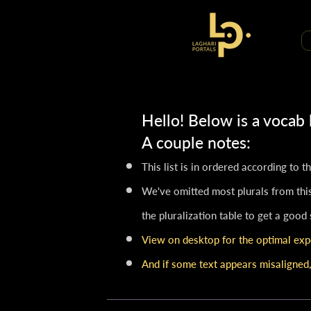
Hello! Below is a vocab
A couple notes:​
This list is in ordered according to 
We've omitted most plurals from this
the pluralization table to get a good
View on desktop for the optimal exp
And if some text appears misaligned,