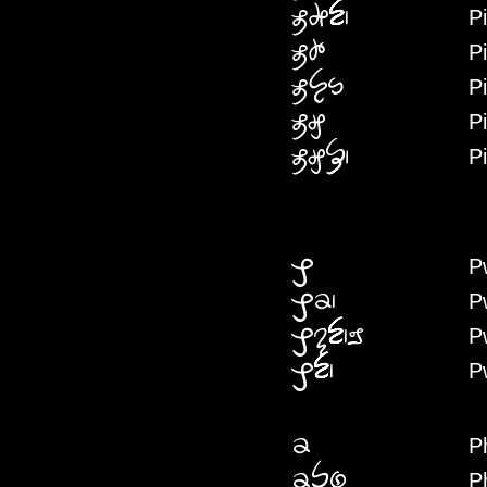
P
PIHAN
P
PIHAI
P
PIYENW
P
PIGW
P
PIGWF
P
PW
P
PWP
P
PWNANNAI
P
PWN
P
PH
P
PHPENYE