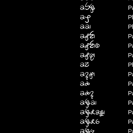
P
PHPERE
P
PHPW
P
PHP
P
PHFEN
P
PHFENNYE
P
PHFES
P
PHKRE
P
PHNAG
P
PHNYEI
P
PHNYEINA
P
PHDEP
P
PHDEKRIFWM
P
PHDEKRIMI
P
PHDENE