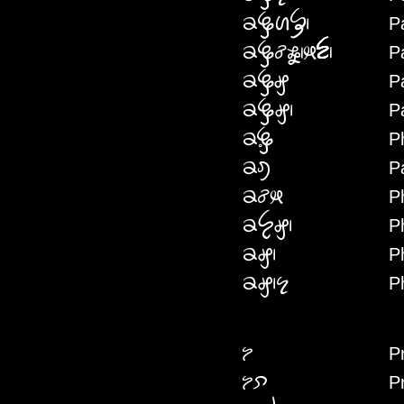
P
PHDENIF
P
PHDECWMKEN
P
PHDEGW
P
PHDEG
P
PHRE
P
PHDEI
P
PHCWKE
P
PHYEG
P
PHG
P
PHGNE
P
PRE
P
PREPEI