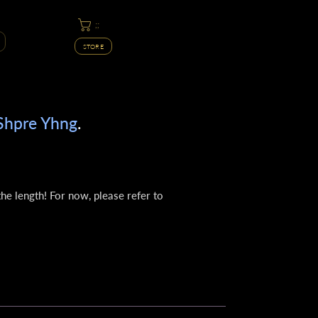
;;
STORE
Shpre Yhng
.
he length! For now, please refer to