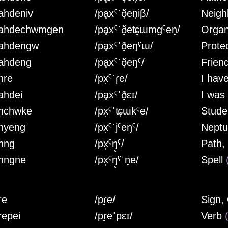
ahdeniv
/pḁxˤˈð̟en̟iβ/
Neig
ahdechwmgen
/pḁxˤˈð̟eʨ̟ɯmgˤen̟/
Orga
ahdengw
/pḁxˤˈð̟eŋˤɯ/
Prote
ahdeng
/pḁxˤˈð̟eŋˤ/
Frien
hre
/px̩ˤˈɾ̟e/
I hav
ahdei
/pḁxˤˈð̟ɛɪ/
I was
hchwke
/px̩ˤˈʨ̟ɯkˤe/
Stud
hyeng
/px̩ˤˈjˤeŋˤ/
Neptu
hng
/px̩ˤŋ̥ˤ/
Path,
hngne
/px̩ˤŋ̥ˤˈn̟e/
Spell
re
/pɾ̟e/
Sign,
repei
/pɾ̟eˈpɛɪ/
Verb