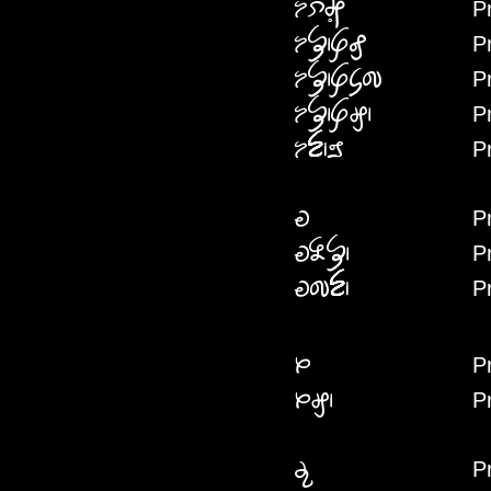
Pr
PREPEIRI
P
PREFFAFE
P
PREFFACACI
P
PREFFAG
P
PRENNAI
P
PREI
P
PREINYAF
P
PREICIN
P
PRA
P
PRAG
P
PRAI