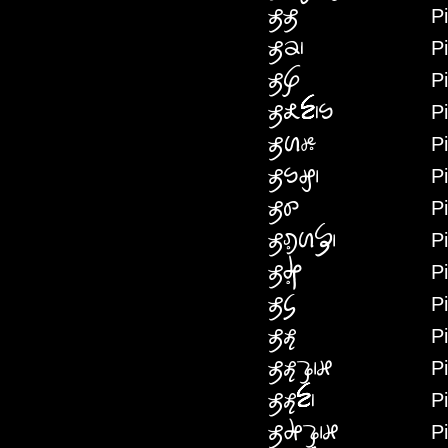
Pi
PIPI
P
PIP
Pi
PIFA
P
PIKRINNW
Pi
PINIRH
P
PINWG
P
PINYH
Pi
PIREINIF
Pi
PIRI
P
PICA
P
PIHE
P
PIHEKKEI
P
PIHEN
P
PIHAKKEI