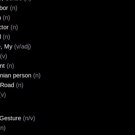
hbor
(n)
n
(n)
ctor
(n)
d
(n)
e, My
(v/adj)
(v)
ent
(n)
nian person
(n)
 Road
(n)
(v)
 Gesture
(n/v)
(n)