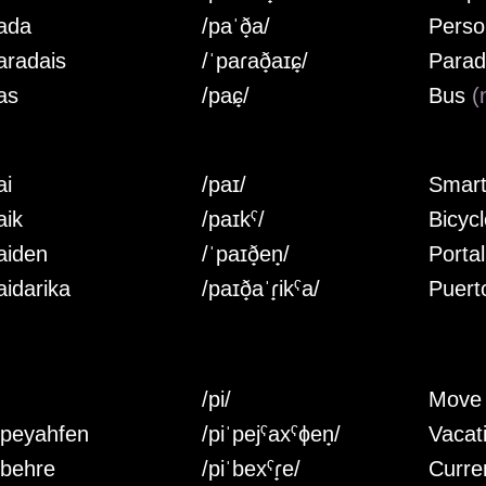
ada
/paˈð̟a/
Perso
aradais
/ˈpaɾað̟aɪɕ̟/
Parad
as
/paɕ̟/
Bus
(
ai
/paɪ/
Smar
aik
/paɪkˤ/
Bicyc
aiden
/ˈpaɪð̟en̟/
Porta
aidarika
/paɪð̟aˈɾ̟ikˤa/
Puert
/pi/
Mov
ipeyahfen
/piˈpejˤaxˤɸen̟/
Vacat
ibehre
/piˈbexˤɾ̟e/
Curre