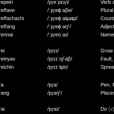
epeiri
/pɾ̟eˈpɛɪɾ̟i/
Verb
reffave
/ˈpɾ̟eɸːaβe/
Plura
reffachachi
/ˈpɾ̟eɸːaʨ̟aʨ̟i/
Count
reffang
/ˈpɾ̟eɸːaŋˤ/
Adjec
rennai
/ˈpɾ̟en̟ːaɪ/
Nam
rei
/pɾ̟ɛɪ/
Gro
reinyav
/pɾ̟ɛɪˈn̟jˤaβ/
Fault
reichin
/pɾ̟ɛɪˈʨ̟in̟/
Spre
ra
/pɾ̟a/
Pen, 
rang
/pɾ̟aŋˤ/
Place
rai
/pɾ̟aɪ/
Do
(v