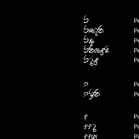
P
PE
P
PEKESEN
P
PEMW
P
PENCIFENYA
P
PEDAFE
P
PEI
P
PEIFHN
P
PA
P
PAPADA
P
PAPAS